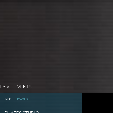
LA VIE EVENTS
INFO
|
IMAGES