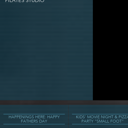
PILATES STUDIO
HAPPENINGS HERE: HAPPY
KIDS’ MOVIE NIGHT & PIZZ
FATHERS DAY
PARTY “SMALL FOOT”