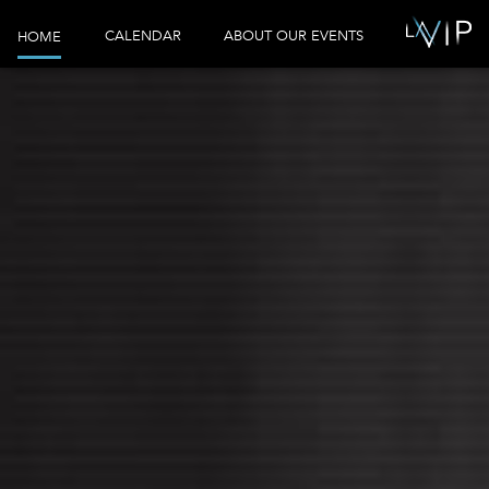
CALENDAR
ABOUT OUR EVENTS
HOME