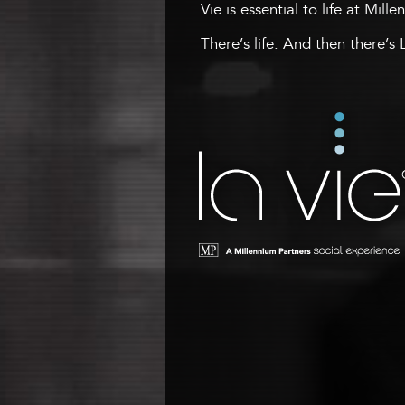
Vie is essential to life at Mill
There’s life. And then there’s 
La Vie
A Millennium Tower Social
Experience