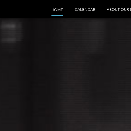
CALENDAR
ABOUT OUR 
HOME