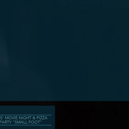
DS’ MOVIE NIGHT & PIZZA
PARTY “SMALL FOOT”