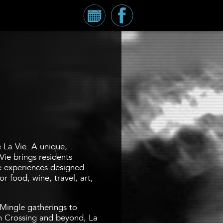
Calendar
Millennium
Tower
Facebook
Page
e La Vie. A unique,
Vie brings residents
fe experiences designed
r food, wine, travel, art,
Mingle gatherings to
 Crossing and beyond, La