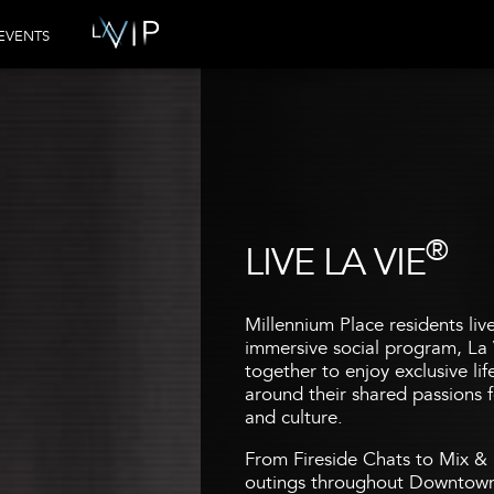
EVENTS
®
LIVE LA VIE
Millennium Place residents liv
immersive social program, La 
together to enjoy exclusive li
around their shared passions fo
and culture.
From Fireside Chats to Mix & 
outings throughout Downtown