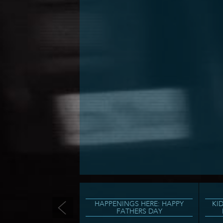
HAPPENINGS HERE: HAPPY
KI
FATHERS DAY