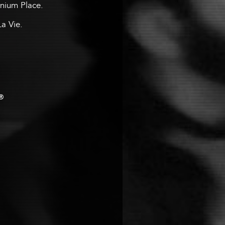
ennium Place.
La Vie.