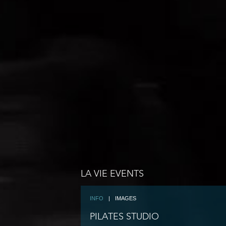
LA VIE EVENTS
INFO
|
IMAGES
PILATES STUDIO