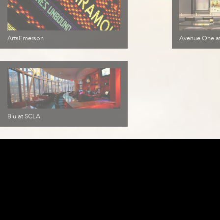
ArtsEmerson
Avenue One at
Blu at SCLA