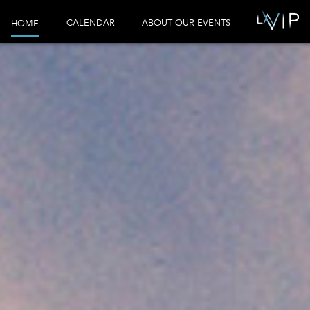
CALENDAR
ABOUT OUR EVENTS
HOME