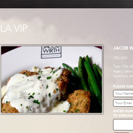
LA VIP
JACOB W
15% OFF
Take 15% off
legacy datin
traditions w
PLEASE SUB
ENTER NUMB
TO ARRANG