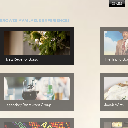
CLAIM
BROWSE AVAILABLE EXPERIENCES
Hyatt Regency Boston
The Trip to Bou
Legendary Restaurant Group
Jacob Wirth