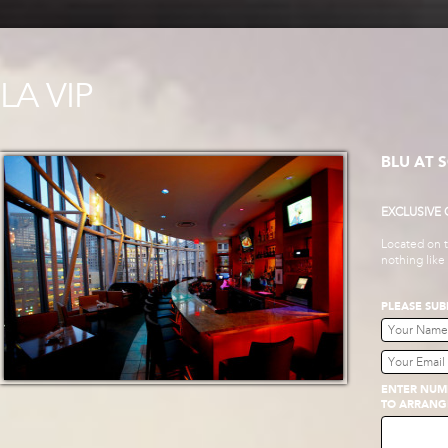
LA VIP
BLU AT 
EXCLUSIVE
Located on t
nothing like
PLEASE SUB
ENTER NUMB
TO ARRANG