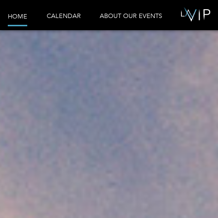
CALENDAR
ABOUT OUR EVENTS
HOME