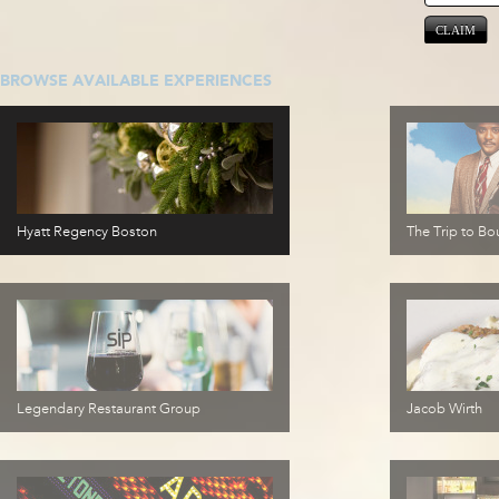
CLAIM
BROWSE AVAILABLE EXPERIENCES
Hyatt Regency Boston
The Trip to Bou
Legendary Restaurant Group
Jacob Wirth