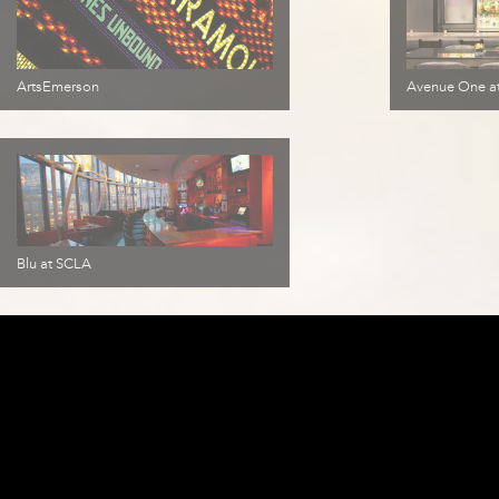
ArtsEmerson
Avenue One at
Blu at SCLA