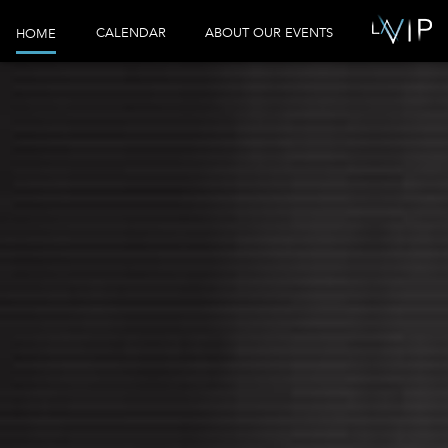
CALENDAR
ABOUT OUR EVENTS
HOME