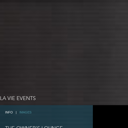
LA VIE EVENTS
INFO
|
IMAGES