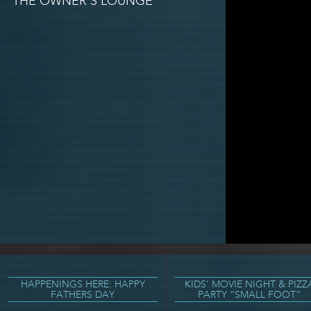
THE OWNER’S LOUNGE
HAPPENINGS HERE: HAPPY
KIDS’ MOVIE NIGHT & PIZZ
FATHERS DAY
PARTY “SMALL FOOT”