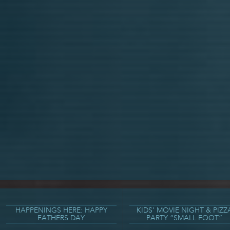
HAPPENINGS HERE: HAPPY
KIDS’ MOVIE NIGHT & PIZZ
FATHERS DAY
PARTY “SMALL FOOT”