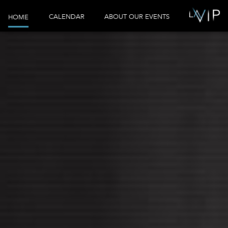
CALENDAR
ABOUT OUR EVENTS
HOME