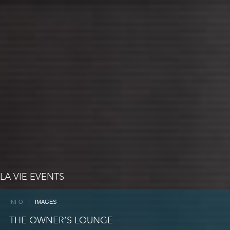
LA VIE EVENTS
INFO
|
IMAGES
THE OWNER’S LOUNGE