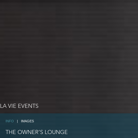
LA VIE EVENTS
INFO
|
IMAGES
THE OWNER’S LOUNGE