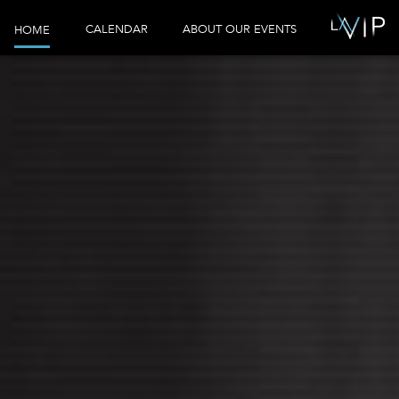
CALENDAR
ABOUT OUR EVENTS
HOME