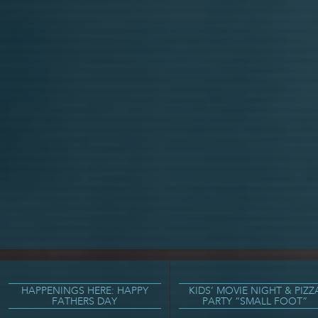
HAPPENINGS HERE: HAPPY
KIDS’ MOVIE NIGHT & PIZZ
FATHERS DAY
PARTY “SMALL FOOT”