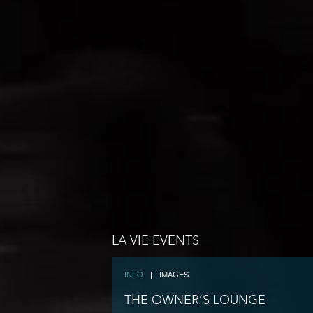
LA VIE EVENTS
INFO
|
IMAGES
THE OWNER’S LOUNGE