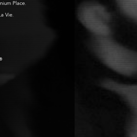
ennium Place.
La Vie.