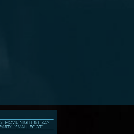
DS’ MOVIE NIGHT & PIZZA
PARTY “SMALL FOOT”