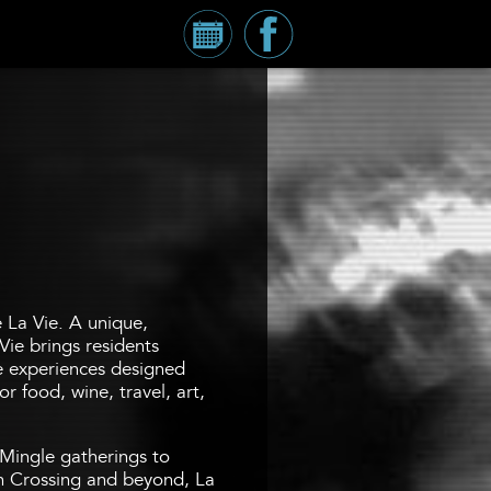
Calendar
Millennium
Tower
Facebook
Page
e La Vie. A unique,
Vie brings residents
fe experiences designed
r food, wine, travel, art,
Mingle gatherings to
 Crossing and beyond, La