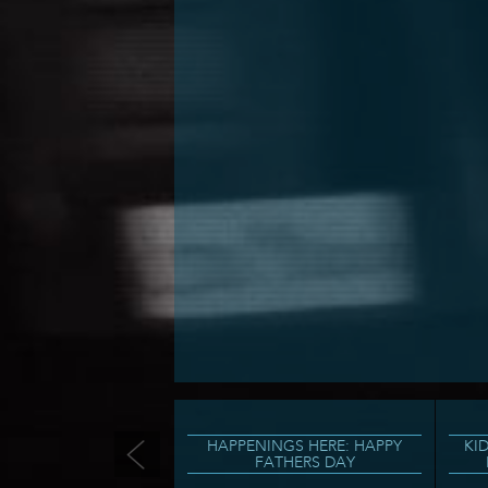
HAPPENINGS HERE: HAPPY
KI
FATHERS DAY