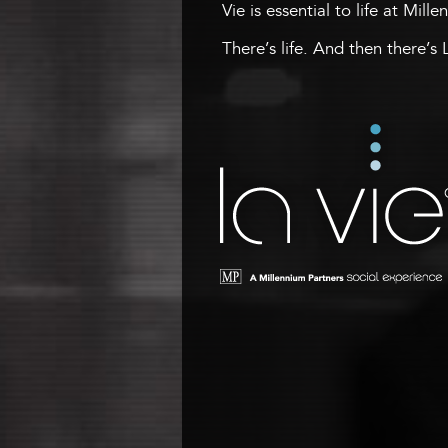
Vie is essential to life at Mill
There’s life. And then there’s 
La Vie
A Millennium Tower Social
Experience