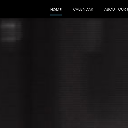
CALENDAR
ABOUT OUR 
HOME