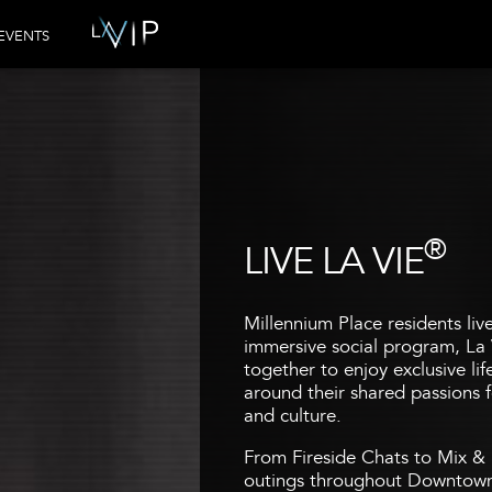
EVENTS
®
LIVE LA VIE
Millennium Place residents liv
immersive social program, La 
together to enjoy exclusive li
around their shared passions fo
and culture.
From Fireside Chats to Mix & 
outings throughout Downtown