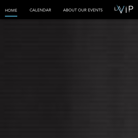
CALENDAR
ABOUT OUR EVENTS
HOME