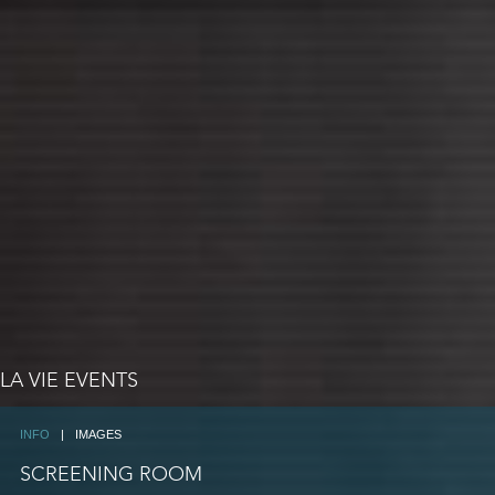
LA VIE EVENTS
INFO
|
IMAGES
SCREENING ROOM