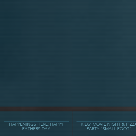
HAPPENINGS HERE: HAPPY
KIDS’ MOVIE NIGHT & PIZZ
FATHERS DAY
PARTY “SMALL FOOT”