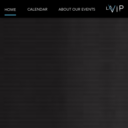
CALENDAR
ABOUT OUR EVENTS
HOME