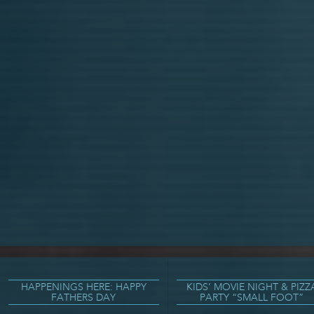
HAPPENINGS HERE: HAPPY
KIDS’ MOVIE NIGHT & PIZZ
FATHERS DAY
PARTY “SMALL FOOT”