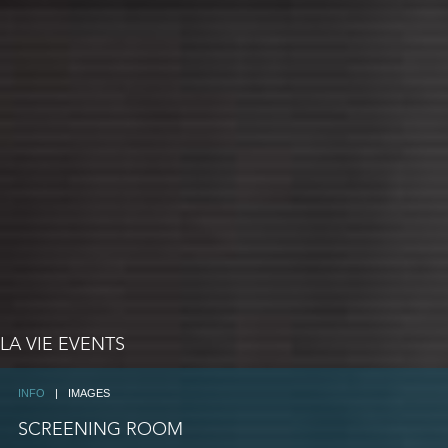
LA VIE EVENTS
INFO
|
IMAGES
SCREENING ROOM