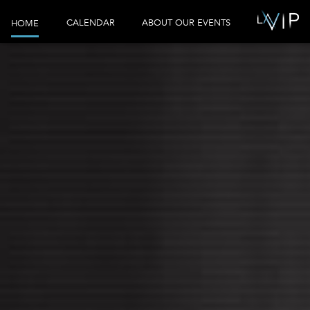
CALENDAR
ABOUT OUR EVENTS
HOME