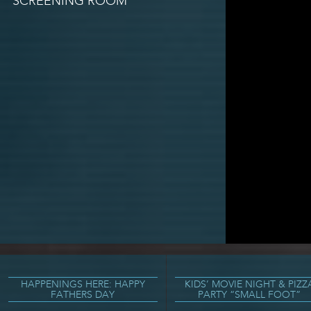
SCREENING ROOM
HAPPENINGS HERE: HAPPY
KIDS’ MOVIE NIGHT & PIZZ
FATHERS DAY
PARTY “SMALL FOOT”