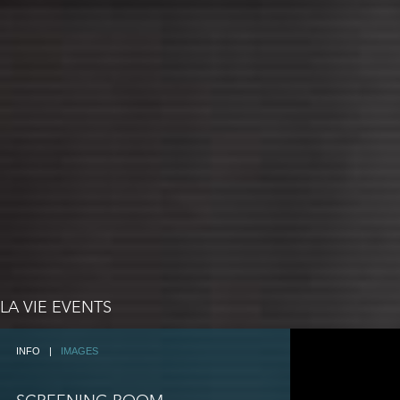
LA VIE EVENTS
INFO
|
IMAGES