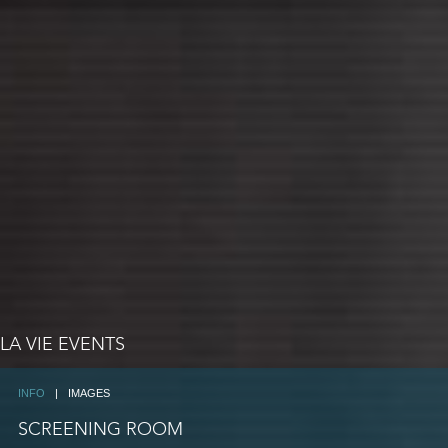
LA VIE EVENTS
INFO
|
IMAGES
SCREENING ROOM