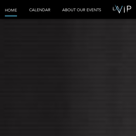
CALENDAR
ABOUT OUR EVENTS
HOME