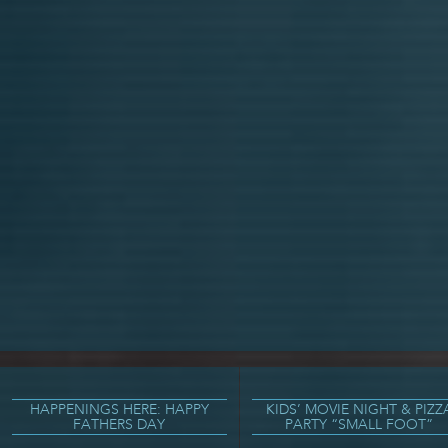
HAPPENINGS HERE: HAPPY
KIDS’ MOVIE NIGHT & PIZZ
FATHERS DAY
PARTY “SMALL FOOT”