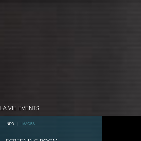
LA VIE EVENTS
INFO
|
IMAGES