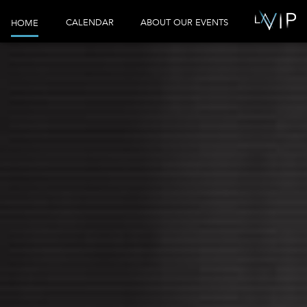
CALENDAR
ABOUT OUR EVENTS
HOME