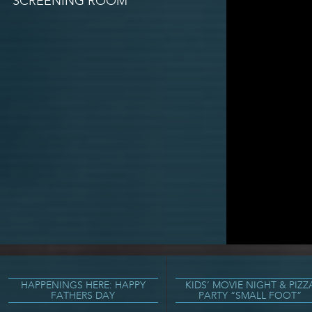
SCREENING ROOM
HAPPENINGS HERE: HAPPY
KIDS’ MOVIE NIGHT & PIZZ
FATHERS DAY
PARTY “SMALL FOOT”