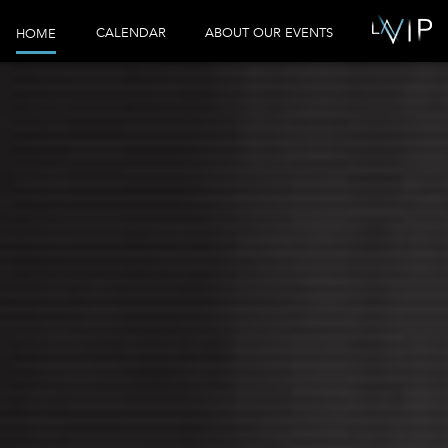
CALENDAR
ABOUT OUR EVENTS
HOME