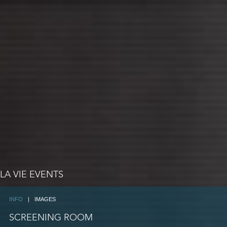
LA VIE EVENTS
INFO
|
IMAGES
SCREENING ROOM