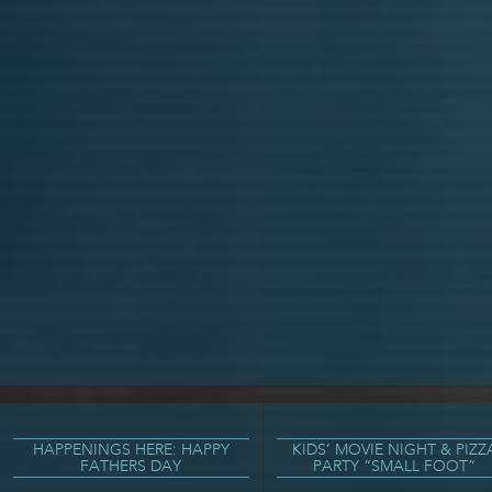
HAPPENINGS HERE: HAPPY
KIDS’ MOVIE NIGHT & PIZZ
FATHERS DAY
PARTY “SMALL FOOT”