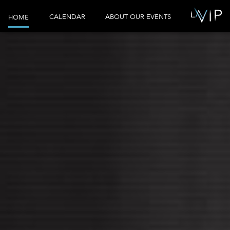
CALENDAR
ABOUT OUR EVENTS
HOME