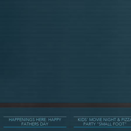
HAPPENINGS HERE: HAPPY
KIDS’ MOVIE NIGHT & PIZZ
FATHERS DAY
PARTY “SMALL FOOT”