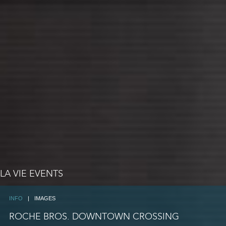
LA VIE EVENTS
INFO
|
IMAGES
ROCHE BROS. DOWNTOWN CROSSING