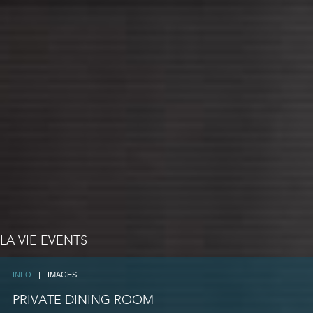
LA VIE EVENTS
INFO
|
IMAGES
PRIVATE DINING ROOM