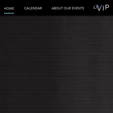
CALENDAR
ABOUT OUR EVENTS
HOME