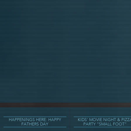
HAPPENINGS HERE: HAPPY
KIDS’ MOVIE NIGHT & PIZZ
FATHERS DAY
PARTY “SMALL FOOT”