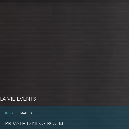
LA VIE EVENTS
INFO
|
IMAGES
PRIVATE DINING ROOM