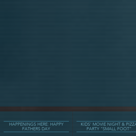
HAPPENINGS HERE: HAPPY
KIDS’ MOVIE NIGHT & PIZZ
FATHERS DAY
PARTY “SMALL FOOT”