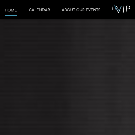
CALENDAR
ABOUT OUR EVENTS
HOME