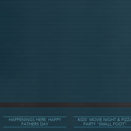
HAPPENINGS HERE: HAPPY
KIDS’ MOVIE NIGHT & PIZZ
FATHERS DAY
PARTY “SMALL FOOT”