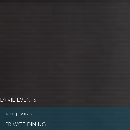
LA VIE EVENTS
INFO
|
IMAGES
PRIVATE DINING