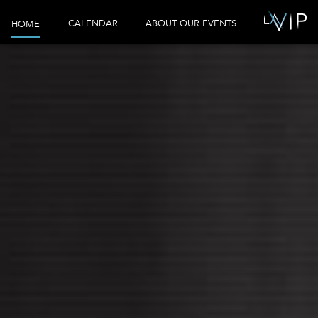
CALENDAR
ABOUT OUR EVENTS
HOME