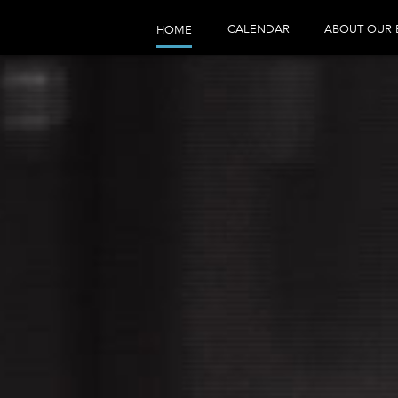
CALENDAR
ABOUT OUR 
HOME