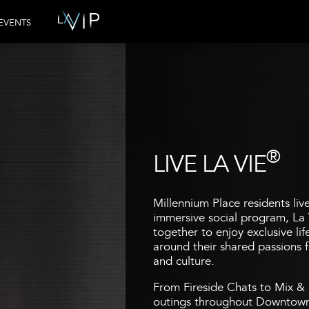
EVENTS
®
LIVE LA VIE
Millennium Place residents liv
immersive social program, La 
together to enjoy exclusive li
around their shared passions fo
and culture.
From Fireside Chats to Mix & 
outings throughout Downtown