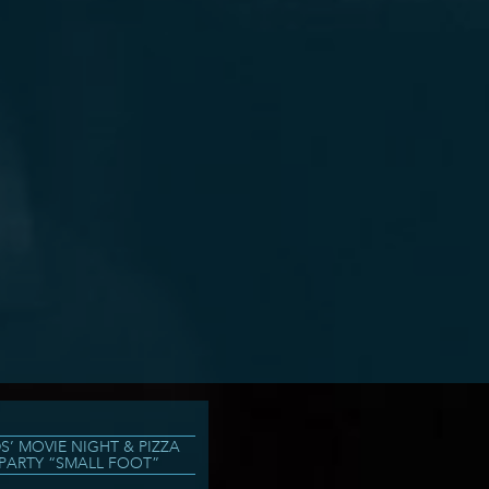
DS’ MOVIE NIGHT & PIZZA
PARTY “SMALL FOOT”