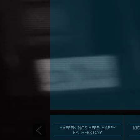
HAPPENINGS HERE: HAPPY
KI
FATHERS DAY