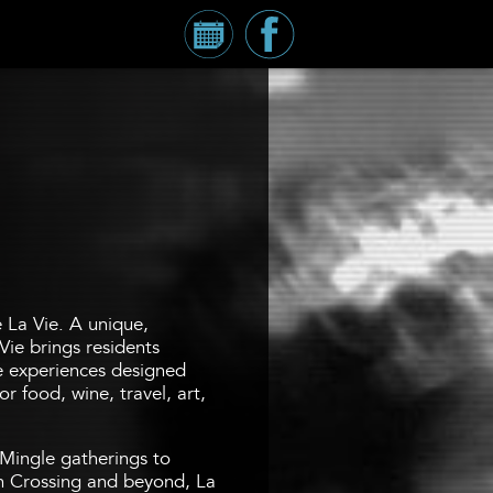
Calendar
Millennium
Tower
Facebook
Page
e La Vie. A unique,
Vie brings residents
fe experiences designed
r food, wine, travel, art,
Mingle gatherings to
 Crossing and beyond, La