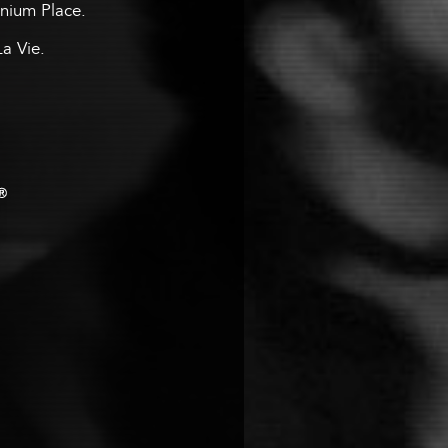
ennium Place.
La Vie.