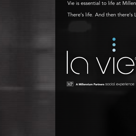
Vie is essential to life at Mill
There’s life. And then there’s 
La Vie
A Millennium Tower Social
Experience