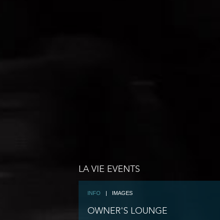
LA VIE EVENTS
INFO
|
IMAGES
OWNER'S LOUNGE