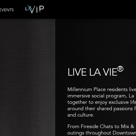
EVENTS
®
LIVE LA VIE
Millennium Place residents liv
immersive social program, La 
together to enjoy exclusive li
around their shared passions fo
and culture.
From Fireside Chats to Mix & 
outings throughout Downtown