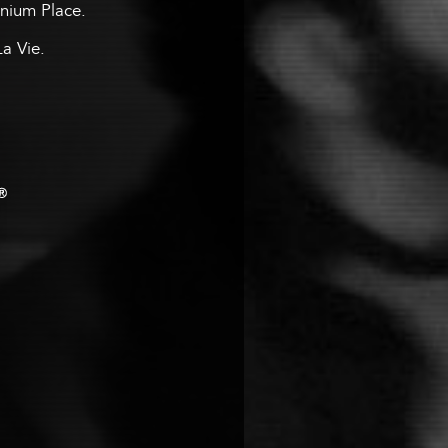
ennium Place.
La Vie.