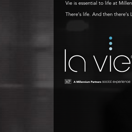
Vie is essential to life at Mill
There’s life. And then there’s 
La Vie
A Millennium Tower Social
Experience