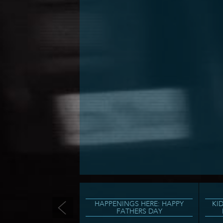
HAPPENINGS HERE: HAPPY
KI
FATHERS DAY