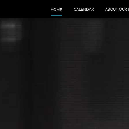
CALENDAR
ABOUT OUR 
HOME