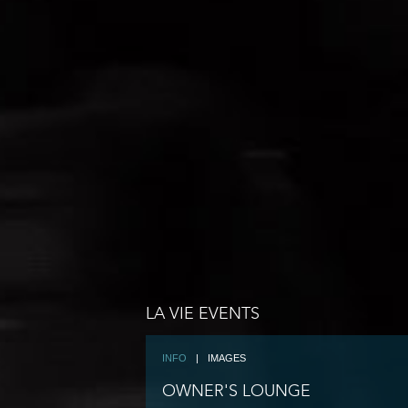
LA VIE EVENTS
INFO
|
IMAGES
OWNER'S LOUNGE