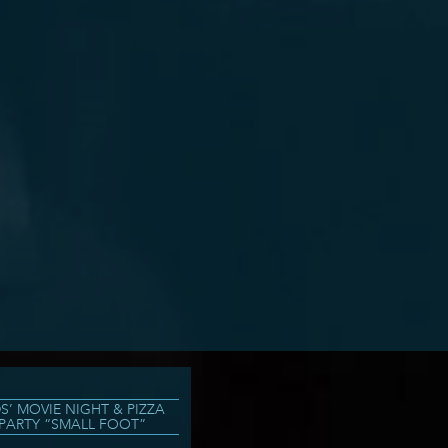
DS’ MOVIE NIGHT & PIZZA
PARTY “SMALL FOOT”