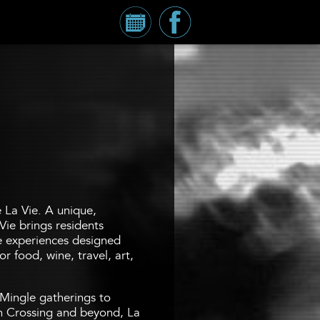
Calendar
Millennium
Tower
Facebook
Page
e La Vie. A unique,
Vie brings residents
fe experiences designed
r food, wine, travel, art,
Mingle gatherings to
 Crossing and beyond, La