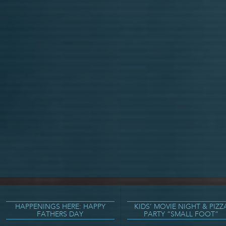
HAPPENINGS HERE: HAPPY
KIDS’ MOVIE NIGHT & PIZZ
FATHERS DAY
PARTY “SMALL FOOT”