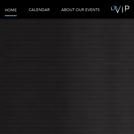
CALENDAR
ABOUT OUR EVENTS
HOME