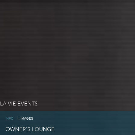
LA VIE EVENTS
INFO
|
IMAGES
OWNER'S LOUNGE