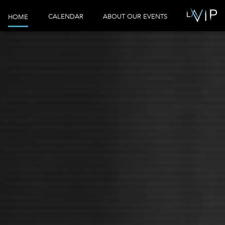
CALENDAR
ABOUT OUR EVENTS
HOME