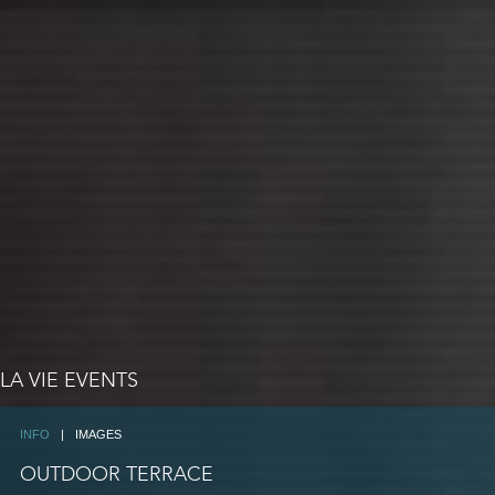
LA VIE EVENTS
INFO
|
IMAGES
OUTDOOR TERRACE