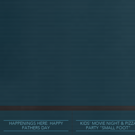
HAPPENINGS HERE: HAPPY
KIDS’ MOVIE NIGHT & PIZZ
FATHERS DAY
PARTY “SMALL FOOT”