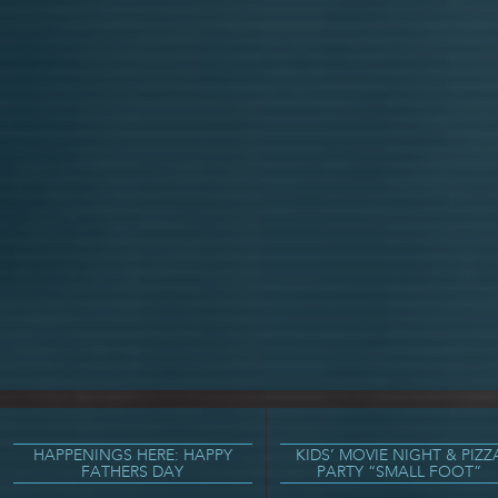
HAPPENINGS HERE: HAPPY
KIDS’ MOVIE NIGHT & PIZZ
FATHERS DAY
PARTY “SMALL FOOT”