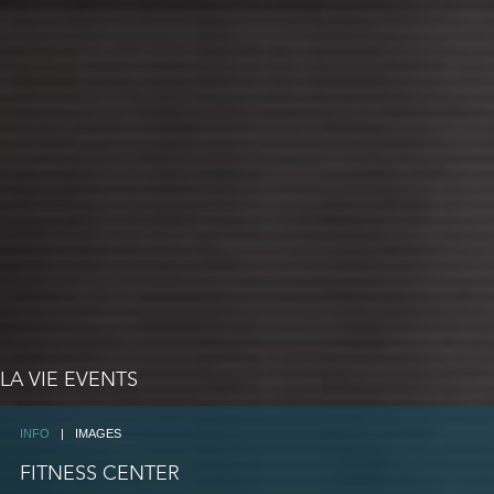
LA VIE EVENTS
INFO
|
IMAGES
FITNESS CENTER