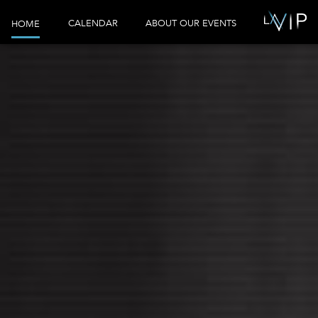
CALENDAR
ABOUT OUR EVENTS
HOME