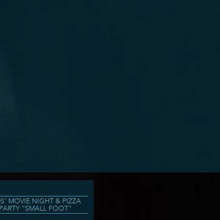
DS’ MOVIE NIGHT & PIZZA
PARTY “SMALL FOOT”