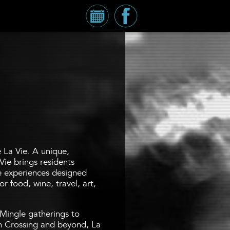
Calendar
Millennium
Tower
Facebook
Page
e La Vie. A unique,
Vie brings residents
fe experiences designed
r food, wine, travel, art,
Mingle gatherings to
 Crossing and beyond, La