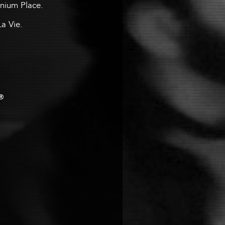
ennium Place.
La Vie.