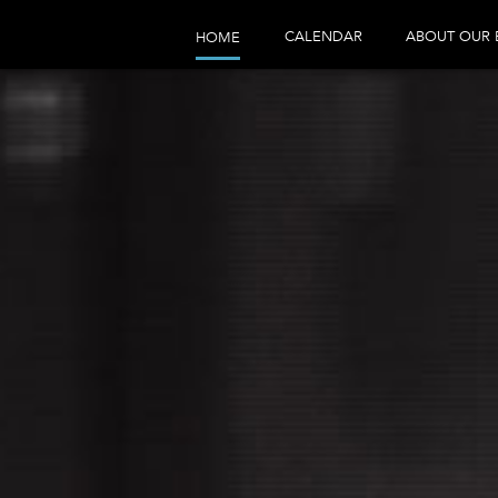
CALENDAR
ABOUT OUR 
HOME