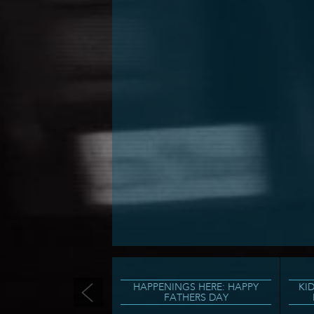
HAPPENINGS HERE: HAPPY
KI
FATHERS DAY