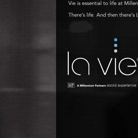
Vie is essential to life at Mill
There’s life. And then there’s 
La Vie
A Millennium Tower Social
Experience