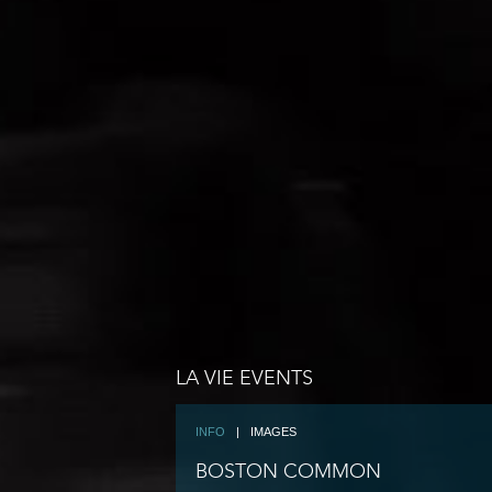
LA VIE EVENTS
INFO
|
IMAGES
BOSTON COMMON