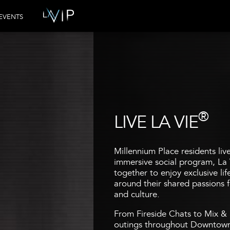
EVENTS
®
LIVE LA VIE
Millennium Place residents liv
immersive social program, La 
together to enjoy exclusive li
around their shared passions fo
and culture.
From Fireside Chats to Mix & 
outings throughout Downtown