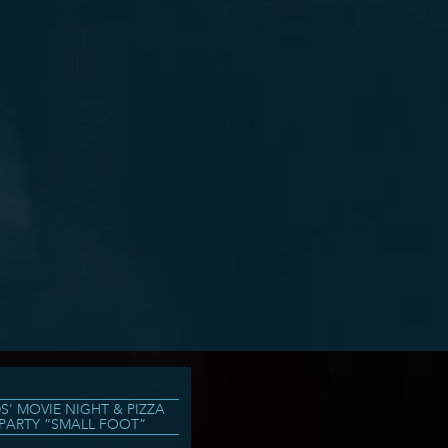
DS’ MOVIE NIGHT & PIZZA
PARTY “SMALL FOOT”