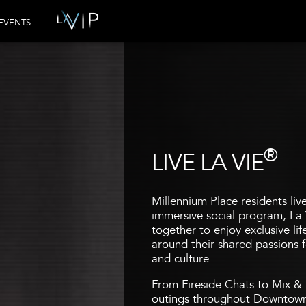
EVENTS
®
LIVE LA VIE
Millennium Place residents liv
immersive social program, La 
together to enjoy exclusive li
around their shared passions fo
and culture.
From Fireside Chats to Mix & 
outings throughout Downtown