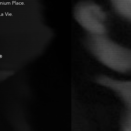
ennium Place.
La Vie.