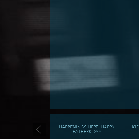
HAPPENINGS HERE: HAPPY
KI
FATHERS DAY