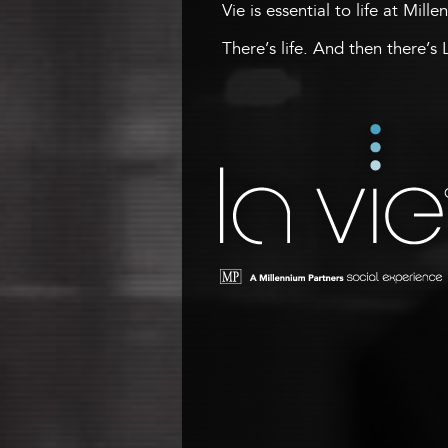
Vie is essential to life at Mill
There’s life. And then there’s 
La Vie
A Millennium Tower Social
Experience