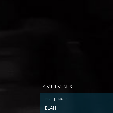
LA VIE EVENTS
INFO
|
IMAGES
BLAH