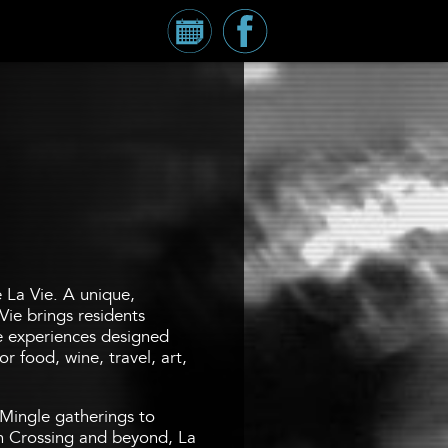
Calendar
Millennium
Tower
Facebook
Page
e La Vie. A unique,
Vie brings residents
fe experiences designed
r food, wine, travel, art,
Mingle gatherings to
 Crossing and beyond, La