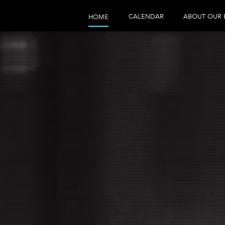
CALENDAR
ABOUT OUR 
HOME